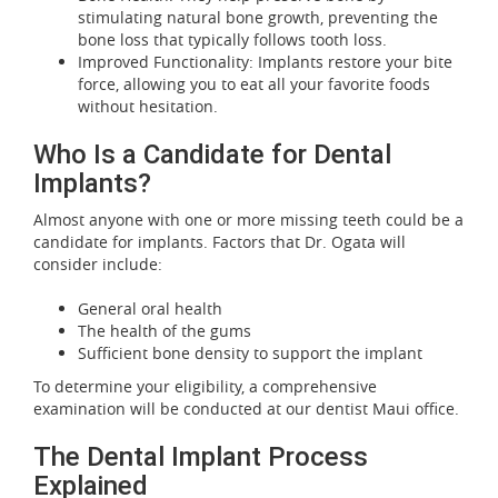
stimulating natural bone growth, preventing the
bone loss that typically follows tooth loss.
Improved Functionality: Implants restore your bite
force, allowing you to eat all your favorite foods
without hesitation.
Who Is a Candidate for Dental
Implants?
Almost anyone with one or more missing teeth could be a
candidate for implants. Factors that Dr. Ogata will
consider include:
General oral health
The health of the gums
Sufficient bone density to support the implant
To determine your eligibility, a comprehensive
examination will be conducted at our dentist Maui office.
The Dental Implant Process
Explained