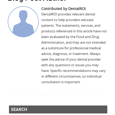
Contributed by DentalROI
DentalROI provides relevant dental
content to help providers educate
patients. The statements, services, and
products referenced in this article have not
been evaluated by the Food and Drug
Administration, and they are not intended
as a substitute for professional medical
advice, diagnosis, or treatment. Always
seek the advice of your dental provider
with any questions or issues you may
have. Specific recommendations may vary
in different circumstances, so individual
consultation is important.
SEARCH