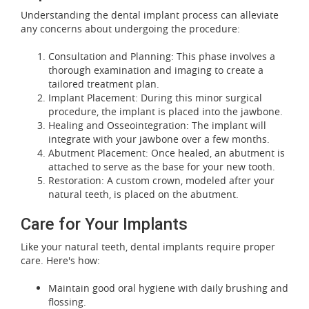
Understanding the dental implant process can alleviate
any concerns about undergoing the procedure:
Consultation and Planning: This phase involves a
thorough examination and imaging to create a
tailored treatment plan.
Implant Placement: During this minor surgical
procedure, the implant is placed into the jawbone.
Healing and Osseointegration: The implant will
integrate with your jawbone over a few months.
Abutment Placement: Once healed, an abutment is
attached to serve as the base for your new tooth.
Restoration: A custom crown, modeled after your
natural teeth, is placed on the abutment.
Care for Your Implants
Like your natural teeth, dental implants require proper
care. Here's how:
Maintain good oral hygiene with daily brushing and
flossing.