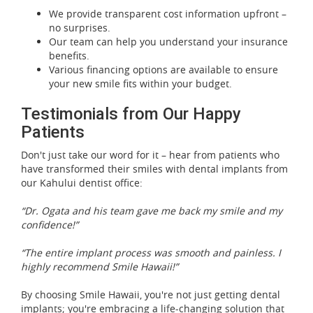
We provide transparent cost information upfront –
no surprises.
Our team can help you understand your insurance
benefits.
Various financing options are available to ensure
your new smile fits within your budget.
Testimonials from Our Happy
Patients
Don't just take our word for it – hear from patients who
have transformed their smiles with dental implants from
our Kahului dentist office:
“Dr. Ogata and his team gave me back my smile and my
confidence!”
“The entire implant process was smooth and painless. I
highly recommend Smile Hawaii!”
By choosing Smile Hawaii, you're not just getting dental
implants; you're embracing a life-changing solution that