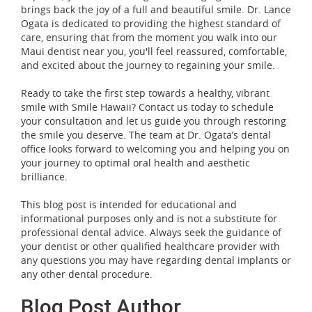
brings back the joy of a full and beautiful smile. Dr. Lance
Ogata is dedicated to providing the highest standard of
care, ensuring that from the moment you walk into our
Maui dentist near you, you'll feel reassured, comfortable,
and excited about the journey to regaining your smile.
Ready to take the first step towards a healthy, vibrant
smile with Smile Hawaii? Contact us today to schedule
your consultation and let us guide you through restoring
the smile you deserve. The team at Dr. Ogata’s dental
office looks forward to welcoming you and helping you on
your journey to optimal oral health and aesthetic
brilliance.
This blog post is intended for educational and
informational purposes only and is not a substitute for
professional dental advice. Always seek the guidance of
your dentist or other qualified healthcare provider with
any questions you may have regarding dental implants or
any other dental procedure.
Blog Post Author