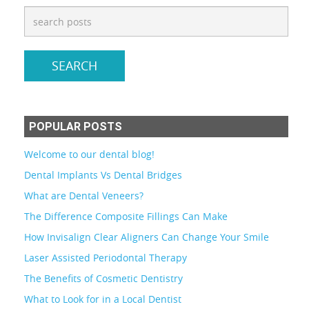
POPULAR POSTS
Welcome to our dental blog!
Dental Implants Vs Dental Bridges
What are Dental Veneers?
The Difference Composite Fillings Can Make
How Invisalign Clear Aligners Can Change Your Smile
Laser Assisted Periodontal Therapy
The Benefits of Cosmetic Dentistry
What to Look for in a Local Dentist