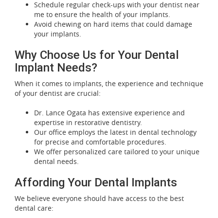
Schedule regular check-ups with your dentist near
me to ensure the health of your implants.
Avoid chewing on hard items that could damage
your implants.
Why Choose Us for Your Dental
Implant Needs?
When it comes to implants, the experience and technique
of your dentist are crucial:
Dr. Lance Ogata has extensive experience and
expertise in restorative dentistry.
Our office employs the latest in dental technology
for precise and comfortable procedures.
We offer personalized care tailored to your unique
dental needs.
Affording Your Dental Implants
We believe everyone should have access to the best
dental care: