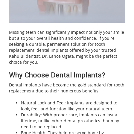
Missing teeth can significantly impact not only your smile
but also your overall health and confidence. If you're
seeking a durable, permanent solution for tooth
replacement, dental implants offered by your trusted
Kahului dentist, Dr. Lance Ogata, might be the perfect
choice for you.
Why Choose Dental Implants?
Dental implants have become the gold standard for tooth
replacement due to their numerous benefits:
Natural Look and Feel: Implants are designed to
look, feel, and function like your natural teeth.
Durability: With proper care, implants can last a
lifetime, unlike other dental prosthetics that may
need to be replaced.
Bone Health: They help preserve bone by