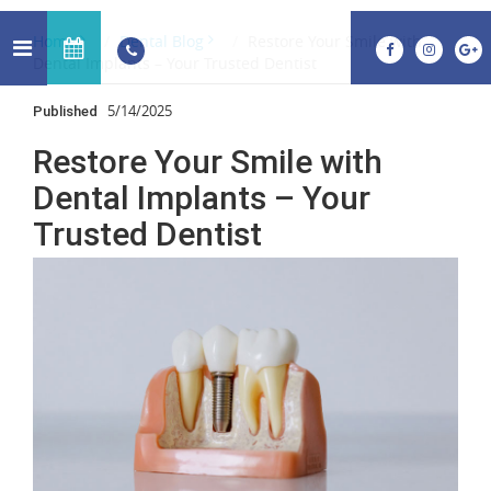
Home
Dental Blog
Restore Your Smile with
Dental Implants – Your Trusted Dentist
5/14/2025
Published
Restore Your Smile with
Dental Implants – Your
Trusted Dentist