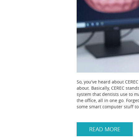
So, you've heard about CEREC 
about. Basically, CEREC stands
system that dentists use to m
the office, all in one go. For
some smart computer stuff to 
READ MORE