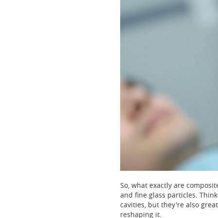
So, what exactly are composite 
and fine glass particles. Think
cavities, but they're also grea
reshaping it.