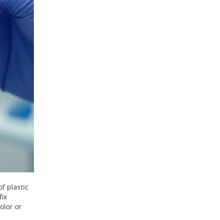
of plastic
fix
olor or