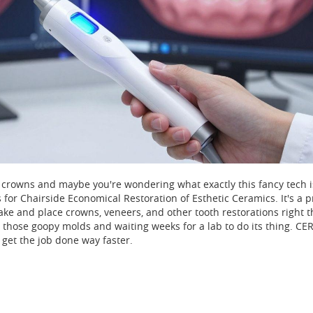
crowns and maybe you're wondering what exactly this fancy tech is
 for Chairside Economical Restoration of Esthetic Ceramics. It's a p
ake and place crowns, veneers, and other tooth restorations right t
get those goopy molds and waiting weeks for a lab to do its thing. C
get the job done way faster.