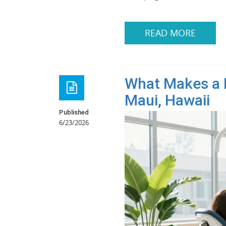
READ MORE
What Makes a D
Maui, Hawaii
Published
6/23/2026