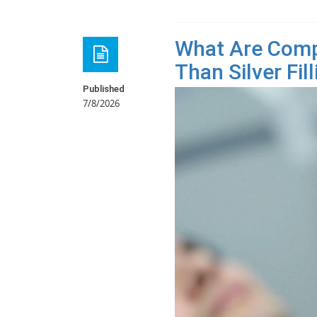
What Are Compo
Than Silver Fil
Published
7/8/2026