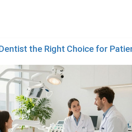
entist the Right Choice for Patien