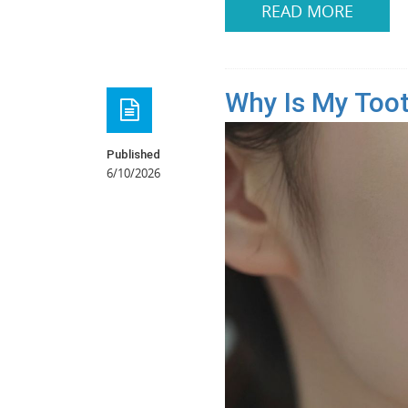
READ MORE
Why Is My Tooth
Published
6/10/2026