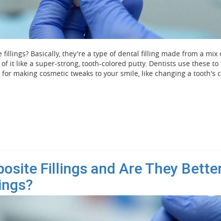
fillings? Basically, they're a type of dental filling made from a mix 
 of it like a super-strong, tooth-colored putty. Dentists use these to 
t for making cosmetic tweaks to your smile, like changing a tooth's c
site Fillings and Are They Bette
lings?