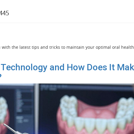
7445
with the latest tips and tricks to maintain your optimal oral health
 Technology and How Does It Ma
?