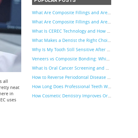
POPULAR POSTS
What Are Composite Fillings and Are They Better Than Silver Fillings?
What Are Composite Fillings and Are They Better Than Silver Fillings?
What Is CEREC Technology and How Does It Make Crowns Faster?
What Makes a Dentist the Right Choice for Patients in Maui, Hawaii
Why Is My Tooth Still Sensitive After a Crown
Veneers vs Composite Bonding: Which Is Right for Your Smile
What Is Oral Cancer Screening and Who Needs It?
How to Reverse Periodontal Disease in Early Stages
 all
How Long Does Professional Teeth Whitening Last?
retty neat
here in
How Cosmetic Dentistry Improves Oral Health
EREC uses