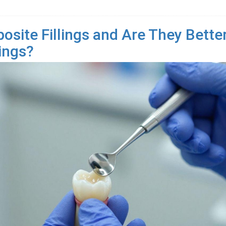
site Fillings and Are They Bette
lings?