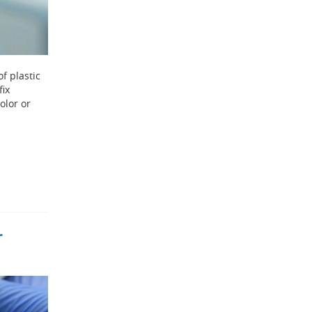
of plastic
fix
olor or
r