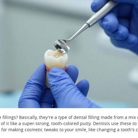
fillings? Basically, they're a type of dental filling made from a mix 
 of it like a super-strong, tooth-colored putty. Dentists use these to 
t for making cosmetic tweaks to your smile, like changing a tooth's c