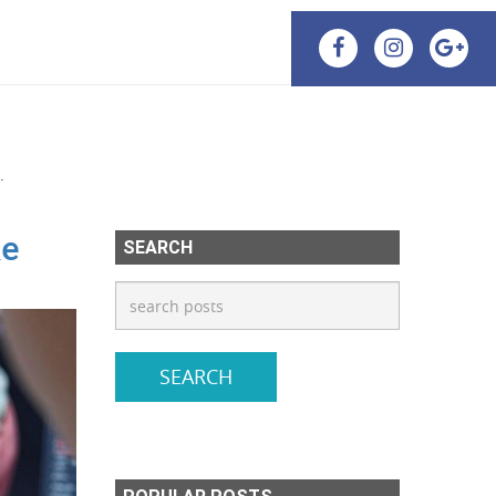
.
ke
SEARCH