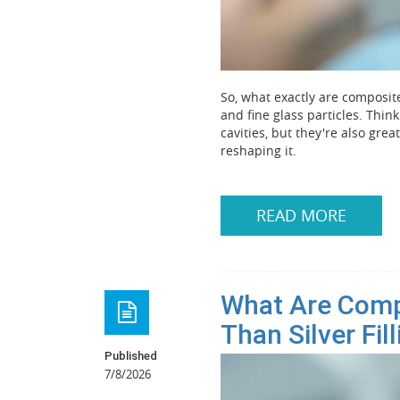
So, what exactly are composite 
and fine glass particles. Think
cavities, but they're also grea
reshaping it.
READ MORE
What Are Compo
Than Silver Fil
Published
7/8/2026