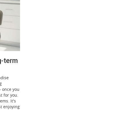
g-term
adise
g
 – once you
t for you.
ems. It's
st enjoying