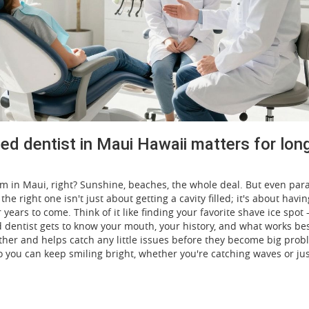
ted dentist in Maui Hawaii matters for lon
eam in Maui, right? Sunshine, beaches, the whole deal. But even par
he right one isn't just about getting a cavity filled; it's about havin
ears to come. Think of it like finding your favorite shave ice spot
ood dentist gets to know your mouth, your history, and what works bes
ther and helps catch any little issues before they become big probl
so you can keep smiling bright, whether you're catching waves or ju