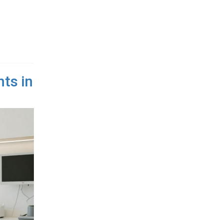
ts in