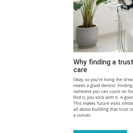
Why finding a trus
care
Okay, so you're living the dr
needs a good dentist. Finding t
someone you can count on for y
find it, you stick with it. A g
This makes future visits smoo
all about building that trust 
a sunset.