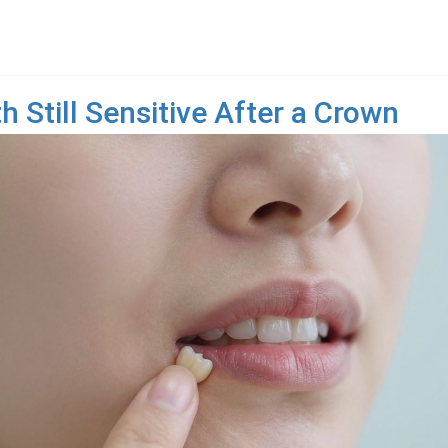
 Still Sensitive After a Crown