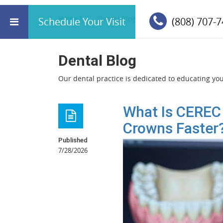
Home
Dental Blog
Schedule Your Visit
(808) 707-
Dental Blog
Our dental practice is dedicated to educating you 
What Is CEREC
Crowns Faster
Published
7/28/2026