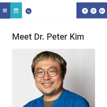
Meet Dr. Peter Kim