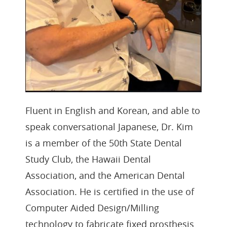
Fluent in English and Korean, and able to
speak conversational Japanese, Dr. Kim
is a member of the 50th State Dental
Study Club, the Hawaii Dental
Association, and the American Dental
Association. He is certified in the use of
Computer Aided Design/Milling
technology to fabricate fixed prosthesis