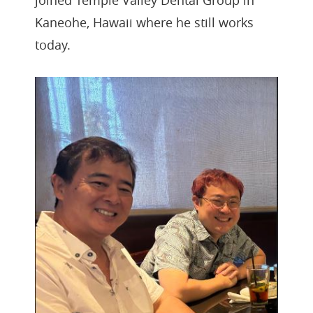
joined Temple Valley Dental Group in
Kaneohe, Hawaii where he still works
today.