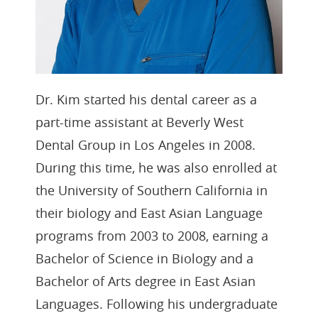
Dr. Kim started his dental career as a
part-time assistant at Beverly West
Dental Group in Los Angeles in 2008.
During this time, he was also enrolled at
the University of Southern California in
their biology and East Asian Language
programs from 2003 to 2008, earning a
Bachelor of Science in Biology and a
Bachelor of Arts degree in East Asian
Languages. Following his undergraduate