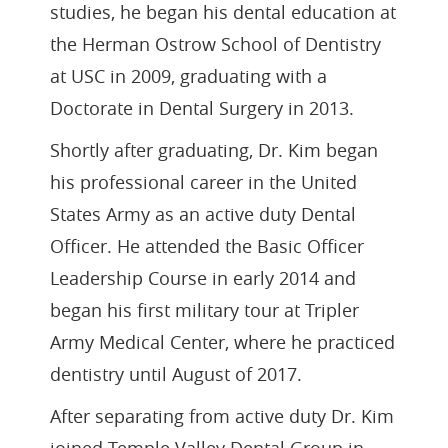
studies, he began his dental education at
the Herman Ostrow School of Dentistry
at USC in 2009, graduating with a
Doctorate in Dental Surgery in 2013.
Shortly after graduating, Dr. Kim began
his professional career in the United
States Army as an active duty Dental
Officer. He attended the Basic Officer
Leadership Course in early 2014 and
began his first military tour at Tripler
Army Medical Center, where he practiced
dentistry until August of 2017.
After separating from active duty Dr. Kim