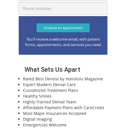
Schedule An Appointment
You'll receive a welcome email, with patient
forms, appointments, and services you need
What Sets Us Apart
Rated Best Dentist by Honolulu Magazine
Expert Modern Dental Care
Customized Treatment Plans
Healthy Smiles
Highly-Trained Dental Team
Affordable Payment Plans with CareCredit
Most Major Insurances Accepted
Digital Imaging
Emergencies Welcome