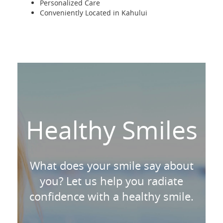
Personalized Care
Conveniently Located in Kahului
Healthy Smiles
What does your smile say about
you? Let us help you radiate
confidence with a healthy smile.