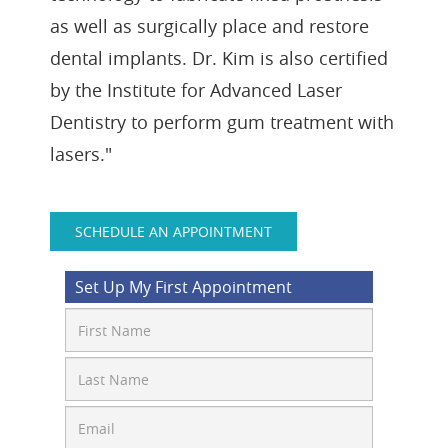
as well as surgically place and restore
dental implants. Dr. Kim is also certified
by the Institute for Advanced Laser
Dentistry to perform gum treatment with
lasers."
SCHEDULE AN APPOINTMENT
Set Up My First Appointment