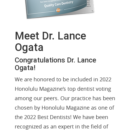
Meet Dr. Lance
Ogata
Congratulations Dr. Lance
Ogata!
We are honored to be included in 2022
Honolulu Magazine’s top dentist voting
among our peers. Our practice has been
chosen by Honolulu Magazine as one of
the 2022 Best Dentists! We have been
recognized as an expert in the field of