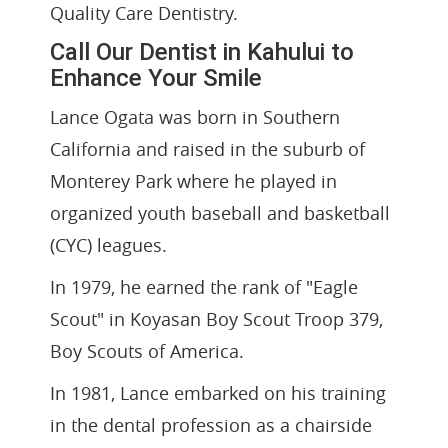
Quality Care Dentistry.
Call Our Dentist in Kahului to
Enhance Your Smile
Lance Ogata was born in Southern
California and raised in the suburb of
Monterey Park where he played in
organized youth baseball and basketball
(CYC) leagues.
In 1979, he earned the rank of "Eagle
Scout" in Koyasan Boy Scout Troop 379,
Boy Scouts of America.
In 1981, Lance embarked on his training
in the dental profession as a chairside