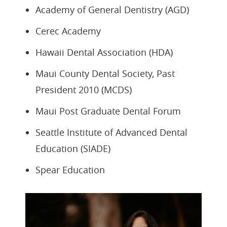
Academy of General Dentistry (AGD)
Cerec Academy
Hawaii Dental Association (HDA)
Maui County Dental Society, Past
President 2010 (MCDS)
Maui Post Graduate Dental Forum
Seattle Institute of Advanced Dental
Education (SIADE)
Spear Education