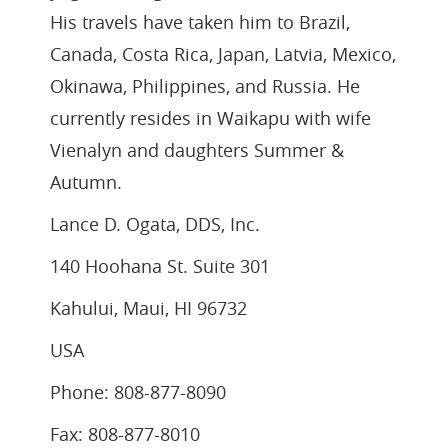
His travels have taken him to Brazil,
Canada, Costa Rica, Japan, Latvia, Mexico,
Okinawa, Philippines, and Russia. He
currently resides in Waikapu with wife
Vienalyn and daughters Summer &
Autumn.
Lance D. Ogata, DDS, Inc.
140 Hoohana St. Suite 301
Kahului, Maui, HI 96732
USA
Phone: 808-877-8090
Fax: 808-877-8010