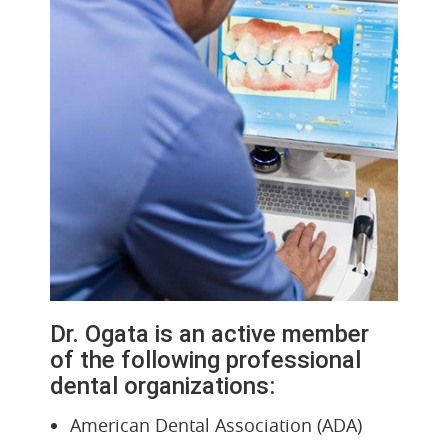
Dr. Ogata is an active member
of the following professional
dental organizations:
American Dental Association (ADA)