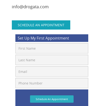
info@drogata.com
SCHEDULE AN APPOINTMENT
Set Up My First Appointment
Schedule An Appointment