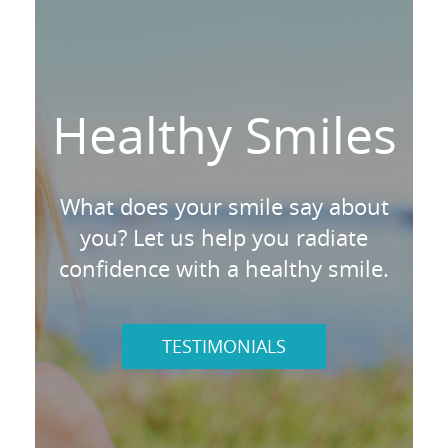
Healthy Smiles
What does your smile say about
you? Let us help you radiate
confidence with a healthy smile.
TESTIMONIALS