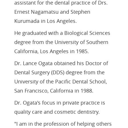
assistant for the dental practice of Drs.
Ernest Nagamatsu and Stephen
Kurumada in Los Angeles.
He graduated with a Biological Sciences
degree from the University of Southern
California, Los Angeles in 1985.
Dr. Lance Ogata obtained his Doctor of
Dental Surgery (DDS) degree from the
University of the Pacific Dental School,
San Francisco, California in 1988.
Dr. Ogata's focus in private practice is
quality care and cosmetic dentistry.
"I am in the profession of helping others