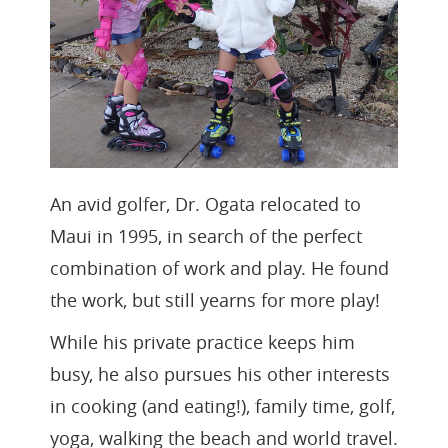
An avid golfer, Dr. Ogata relocated to
Maui in 1995, in search of the perfect
combination of work and play. He found
the work, but still yearns for more play!
While his private practice keeps him
busy, he also pursues his other interests
in cooking (and eating!), family time, golf,
yoga, walking the beach and world travel.