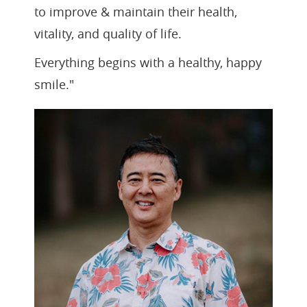
to improve & maintain their health,
vitality, and quality of life.
Everything begins with a healthy, happy
smile."