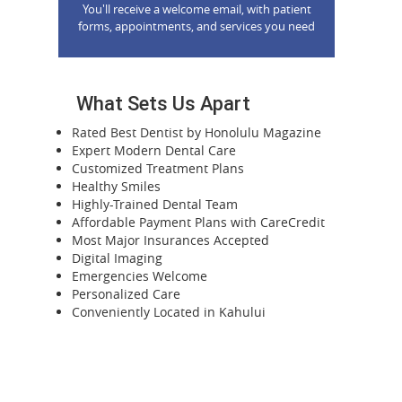
You'll receive a welcome email, with patient
forms, appointments, and services you need
What Sets Us Apart
Rated Best Dentist by Honolulu Magazine
Expert Modern Dental Care
Customized Treatment Plans
Healthy Smiles
Highly-Trained Dental Team
Affordable Payment Plans with CareCredit
Most Major Insurances Accepted
Digital Imaging
Emergencies Welcome
Personalized Care
Conveniently Located in Kahului