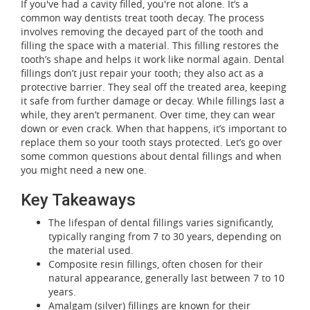
If you've had a cavity filled, you're not alone. It’s a
common way dentists treat tooth decay. The process
involves removing the decayed part of the tooth and
filling the space with a material. This filling restores the
tooth’s shape and helps it work like normal again. Dental
fillings don’t just repair your tooth; they also act as a
protective barrier. They seal off the treated area, keeping
it safe from further damage or decay. While fillings last a
while, they aren’t permanent. Over time, they can wear
down or even crack. When that happens, it’s important to
replace them so your tooth stays protected. Let’s go over
some common questions about dental fillings and when
you might need a new one.
Key Takeaways
The lifespan of dental fillings varies significantly,
typically ranging from 7 to 30 years, depending on
the material used.
Composite resin fillings, often chosen for their
natural appearance, generally last between 7 to 10
years.
Amalgam (silver) fillings are known for their