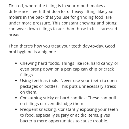
First off, where the filling is in your mouth makes a
difference. Teeth that do a lot of heavy lifting, like your
molars in the back that you use for grinding food, are
under more pressure. This constant chewing and biting
can wear down fillings faster than those in less stressed
areas.
Then there's how you treat your teeth day-to-day. Good
oral hygiene is a big one.
Chewing hard foods: Things like ice, hard candy, or
even biting down on a pen cap can chip or crack
fillings.
Using teeth as tools: Never use your teeth to open
packages or bottles. This puts unnecessary stress
on them.
Consuming sticky or hard candies: These can pull
on fillings or even dislodge them.
Frequent snacking: Constantly exposing your teeth
to food, especially sugary or acidic items, gives
bacteria more opportunities to cause trouble.