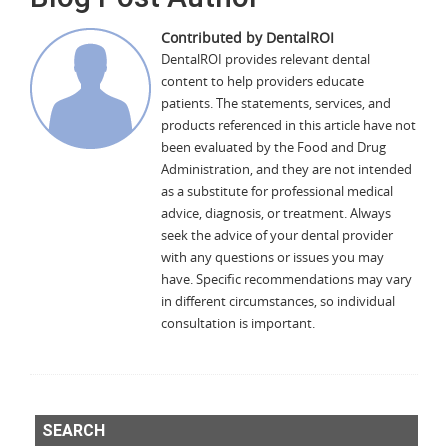
Contributed by DentalROI
DentalROI provides relevant dental
content to help providers educate
patients. The statements, services, and
products referenced in this article have not
been evaluated by the Food and Drug
Administration, and they are not intended
as a substitute for professional medical
advice, diagnosis, or treatment. Always
seek the advice of your dental provider
with any questions or issues you may
have. Specific recommendations may vary
in different circumstances, so individual
consultation is important.
SEARCH