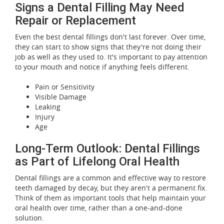
Signs a Dental Filling May Need
Repair or Replacement
Even the best dental fillings don't last forever. Over time,
they can start to show signs that they're not doing their
job as well as they used to. It's important to pay attention
to your mouth and notice if anything feels different.
Pain or Sensitivity
Visible Damage
Leaking
Injury
Age
Long-Term Outlook: Dental Fillings
as Part of Lifelong Oral Health
Dental fillings are a common and effective way to restore
teeth damaged by decay, but they aren't a permanent fix.
Think of them as important tools that help maintain your
oral health over time, rather than a one-and-done
solution.