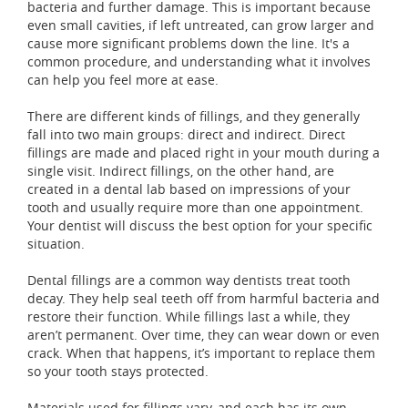
bacteria and further damage. This is important because
even small cavities, if left untreated, can grow larger and
cause more significant problems down the line. It's a
common procedure, and understanding what it involves
can help you feel more at ease.
There are different kinds of fillings, and they generally
fall into two main groups: direct and indirect. Direct
fillings are made and placed right in your mouth during a
single visit. Indirect fillings, on the other hand, are
created in a dental lab based on impressions of your
tooth and usually require more than one appointment.
Your dentist will discuss the best option for your specific
situation.
Dental fillings are a common way dentists treat tooth
decay. They help seal teeth off from harmful bacteria and
restore their function. While fillings last a while, they
aren’t permanent. Over time, they can wear down or even
crack. When that happens, it’s important to replace them
so your tooth stays protected.
Materials used for fillings vary, and each has its own