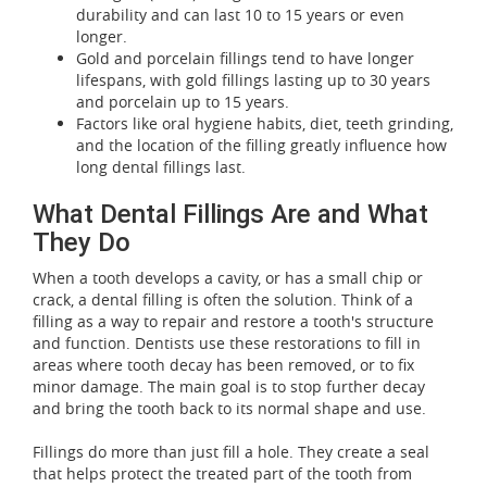
durability and can last 10 to 15 years or even
longer.
Gold and porcelain fillings tend to have longer
lifespans, with gold fillings lasting up to 30 years
and porcelain up to 15 years.
Factors like oral hygiene habits, diet, teeth grinding,
and the location of the filling greatly influence how
long dental fillings last.
What Dental Fillings Are and What
They Do
When a tooth develops a cavity, or has a small chip or
crack, a dental filling is often the solution. Think of a
filling as a way to repair and restore a tooth's structure
and function. Dentists use these restorations to fill in
areas where tooth decay has been removed, or to fix
minor damage. The main goal is to stop further decay
and bring the tooth back to its normal shape and use.
Fillings do more than just fill a hole. They create a seal
that helps protect the treated part of the tooth from