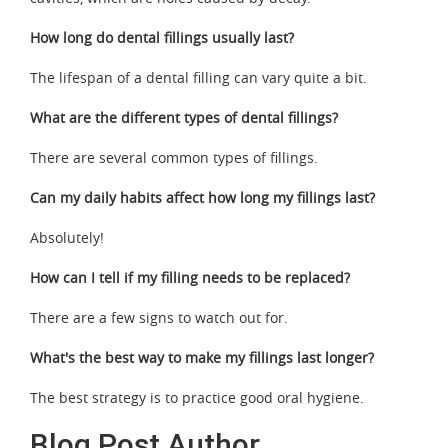
How long do dental fillings usually last?
The lifespan of a dental filling can vary quite a bit.
What are the different types of dental fillings?
There are several common types of fillings.
Can my daily habits affect how long my fillings last?
Absolutely!
How can I tell if my filling needs to be replaced?
There are a few signs to watch out for.
What's the best way to make my fillings last longer?
The best strategy is to practice good oral hygiene.
Blog Post Author