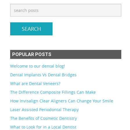
POPULAR POSTS
Welcome to our dental blog!
Dental Implants Vs Dental Bridges
What are Dental Veneers?
The Difference Composite Fillings Can Make
How Invisalign Clear Aligners Can Change Your Smile
Laser Assisted Periodontal Therapy
The Benefits of Cosmetic Dentistry
What to Look for in a Local Dentist