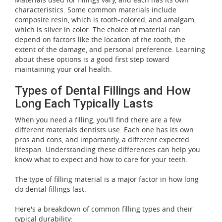
characteristics. Some common materials include
composite resin, which is tooth-colored, and amalgam,
which is silver in color. The choice of material can
depend on factors like the location of the tooth, the
extent of the damage, and personal preference. Learning
about these options is a good first step toward
maintaining your oral health.
Types of Dental Fillings and How
Long Each Typically Lasts
When you need a filling, you'll find there are a few
different materials dentists use. Each one has its own
pros and cons, and importantly, a different expected
lifespan. Understanding these differences can help you
know what to expect and how to care for your teeth.
The type of filling material is a major factor in how long
do dental fillings last.
Here's a breakdown of common filling types and their
typical durability: