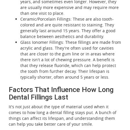
years, and sometimes even longer. However, they
are usually more expensive and may require more
than one visit to place.
Ceramic/Porcelain Fillings: These are also tooth-
colored and are quite resistant to staining. They
generally last around 15 years. They offer a good
balance between aesthetics and durability.
Glass Ionomer Fillings: These fillings are made from
acrylic and glass. They're often used for cavities
that are closer to the gum line or in areas where
there isn't a lot of chewing pressure. A benefit is
that they release fluoride, which can help protect
the tooth from further decay. Their lifespan is
typically shorter, often around 5 years or less.
Factors That Influence How Long
Dental Fillings Last
It's not just about the type of material used when it
comes to how long a dental filling stays put. A bunch of
things can affect its lifespan, and understanding them
can help you take better care of your smile.