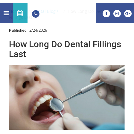
Home
Dental Blog
How Long Do Dental
Fillings Last
2/24/2026
Published
How Long Do Dental Fillings
Last