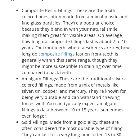
Composite Resin Fillings: These are the tooth-
colored ones, often made from a mix of plastic and
fine glass particles. They're a popular choice
because they blend in with your natural smile,
making them great for visible areas. On average,
how long do composite fillings last is about 7 to 10
years. For front teeth, where aesthetics are key, how
long do
composite fillings
last on front teeth is
generally within this same range, though they
might be more susceptible to staining over time
compared to back teeth.
Amalgam Fillings: These are the traditional silver-
colored fillings, made from a mix of metals like
silver, tin, copper, and mercury. They're known for
being very durable and can withstand chewing
forces well. You can typically expect amalgam
fillings to last between 10 to 15 years, sometimes
even longer.
Gold Fillings: Made from a gold alloy, these are
often considered the most durable type of filling.
They can last for a very long time, often 15 to 30