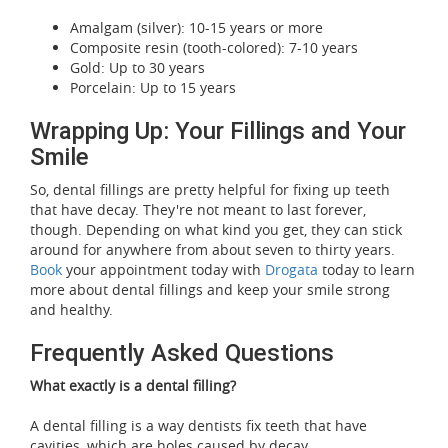
Amalgam (silver): 10-15 years or more
Composite resin (tooth-colored): 7-10 years
Gold: Up to 30 years
Porcelain: Up to 15 years
Wrapping Up: Your Fillings and Your
Smile
So, dental fillings are pretty helpful for fixing up teeth
that have decay. They're not meant to last forever,
though. Depending on what kind you get, they can stick
around for anywhere from about seven to thirty years.
Book
your appointment today with
Drogata
today to learn
more about dental fillings and keep your smile strong
and healthy.
Frequently Asked Questions
What exactly is a dental filling?
A dental filling is a way dentists fix teeth that have
cavities, which are holes caused by decay.