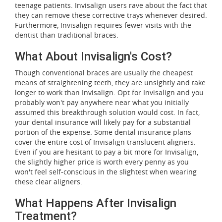
teenage patients. Invisalign users rave about the fact that
they can remove these corrective trays whenever desired.
Furthermore, Invisalign requires fewer visits with the
dentist than traditional braces.
What About Invisalign's Cost?
Though conventional braces are usually the cheapest
means of straightening teeth, they are unsightly and take
longer to work than Invisalign. Opt for Invisalign and you
probably won't pay anywhere near what you initially
assumed this breakthrough solution would cost. In fact,
your dental insurance will likely pay for a substantial
portion of the expense. Some dental insurance plans
cover the entire cost of Invisalign translucent aligners.
Even if you are hesitant to pay a bit more for Invisalign,
the slightly higher price is worth every penny as you
won't feel self-conscious in the slightest when wearing
these clear aligners.
What Happens After Invisalign
Treatment?