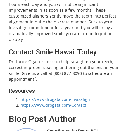
hours each day and you will notice significant
improvements in as soon as a few months. These
customized aligners gently move the teeth into perfect
alignment in quite the discrete manner. Stick to your
Invisalign commitment for a year and you will enjoy a
dramatically improved smile you are proud to put on
display.
Contact Smile Hawaii Today
Dr. Lance Ogata is here to help straighten your teeth,
correct improper spacing and bring out the best in your
smile. Give us a call at (808) 877-8090 to schedule an
2
appointment
.
Resources
https://www.drogata.com/Invisalign
https://www.drogata.com/Contact
Blog Post Author
Contributed by DentalROI