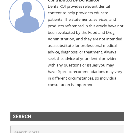
DentalROI provides relevant dental
content to help providers educate
patients. The statements, services, and
products referenced in this article have not
been evaluated by the Food and Drug
Administration, and they are not intended
as a substitute for professional medical
advice, diagnosis, or treatment. Always
seek the advice of your dental provider
with any questions or issues you may
have. Specific recommendations may vary
in different circumstances, so individual
consultation is important.
SEARCH