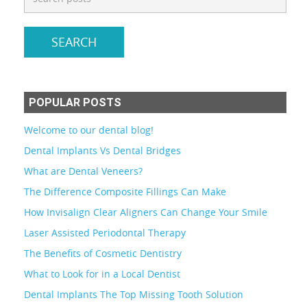
POPULAR POSTS
Welcome to our dental blog!
Dental Implants Vs Dental Bridges
What are Dental Veneers?
The Difference Composite Fillings Can Make
How Invisalign Clear Aligners Can Change Your Smile
Laser Assisted Periodontal Therapy
The Benefits of Cosmetic Dentistry
What to Look for in a Local Dentist
Dental Implants The Top Missing Tooth Solution