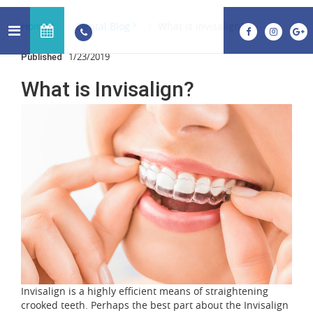
Home
Dental Blog
What is Invisalign?
1/23/2019
Published
What is Invisalign?
Invisalign is a highly efficient means of straightening
crooked teeth. Perhaps the best part about the Invisalign