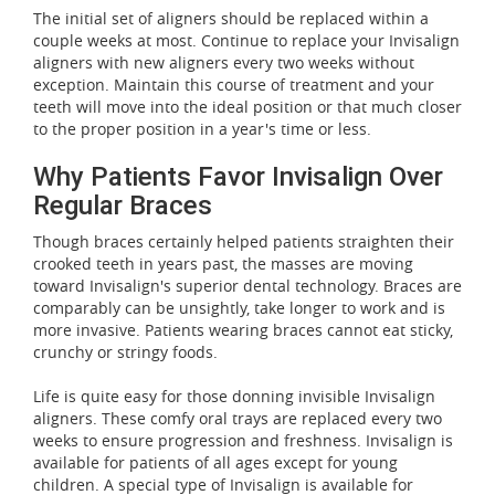
The initial set of aligners should be replaced within a
couple weeks at most. Continue to replace your Invisalign
aligners with new aligners every two weeks without
exception. Maintain this course of treatment and your
teeth will move into the ideal position or that much closer
to the proper position in a year's time or less.
Why Patients Favor Invisalign Over
Regular Braces
Though braces certainly helped patients straighten their
crooked teeth in years past, the masses are moving
toward Invisalign's superior dental technology. Braces are
comparably can be unsightly, take longer to work and is
more invasive. Patients wearing braces cannot eat sticky,
crunchy or stringy foods.
Life is quite easy for those donning invisible Invisalign
aligners. These comfy oral trays are replaced every two
weeks to ensure progression and freshness. Invisalign is
available for patients of all ages except for young
children. A special type of Invisalign is available for