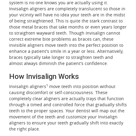
system is no one knows you are actually using it.
Invisalign aligners are completely translucent so those in
your vicinity will have no idea your teeth are in the midst
of being straightened. This is quite the stark contrast to
those metal braces that take months or even years longer
to straighten wayward teeth. Though Invisalign cannot
correct extreme bite problems as braces can, these
invisible aligners move teeth into the perfect position to
enhance a patient's smile in a year or less. Alternatively,
braces typically take longer to straighten teeth and
almost always diminish the patient's confidence.
How Invisalign Works
1
Invisalign aligners
move teeth into position without
causing discomfort or self-consciousness. These
completely clear aligners are actually trays that function
through a timed and controlled force that gradually shifts
teeth to the proper spaces. Your dentist will map out the
movement of the teeth and customize your Invisalign
aligners to ensure your teeth gradually shift into exactly
the right place.