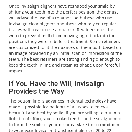
Once Invisalign aligners have reshaped your smile by
shifting your teeth into the perfect position, the dentist
will advise the use of a retainer. Both those who use
Invisalign clear aligners and those who rely on regular
braces will have to use a retainer. Retainers must be
worn to prevent teeth from moving right back into the
positions they were in before treatment. Some retainers
are customized to fit the nuances of the mouth based on
an image provided by an initial scan or impression of the
teeth. The best retainers are strong and rigid enough to
keep the teeth in line and retain its shape upon forceful
impact.
If You Have the Will, Invisalign
Provides the Way
The bottom line is advances in dental technology have
made it possible for patients of all types to enjoy a
beautiful and healthy smile. If you are willing to put in a
little bit of effort, your crooked teeth can be straightened
to form the smile of your dreams. Make the commitment
to wear your Invisalign translucent aligners 20 to 22