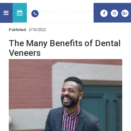
Home
Dental Blog
The Many Benefits of
Dental Veneers
2/16/2022
Published
The Many Benefits of Dental
Veneers