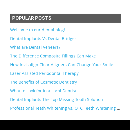
POPULAR POSTS
Welcome to our dental blog!
Dental Implants Vs Dental Bridges
What are Dental Veneers?
The Difference Composite Fillings Can Make
How Invisalign Clear Aligners Can Change Your Smile
Laser Assisted Periodontal Therapy
The Benefits of Cosmetic Dentistry
What to Look for in a Local Dentist
Dental Implants The Top Missing Tooth Solution
Professional Teeth Whitening vs. OTC Teeth Whitening Kits