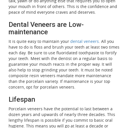
talk, yawn or do anything else that requires you to open
your mouth in front of others. This is the confidence and
peace of mind everyone craves and deserves.
Dental Veneers are Low-
maintenance
It is quite easy to maintain your
dental veneers
. All you
have to do is floss and brush your teeth at least two times
each day. Be sure to use fluoridated toothpaste to fortify
your teeth. Meet with the dentist on a regular basis to
guarantee your mouth reacts in the proper way. It will
also help to stop grinding your teeth. It must be noted
composite resin veneers mandate more maintenance
than the porcelain variety. If maintenance is your top
concern, opt for porcelain veneers.
Lifespan
Porcelain veneers have the potential to last between a
dozen years and upwards of nearly three decades. This
lengthy lifespan is possible if you commit to basic oral
hygiene. This means you will go at least a decade or