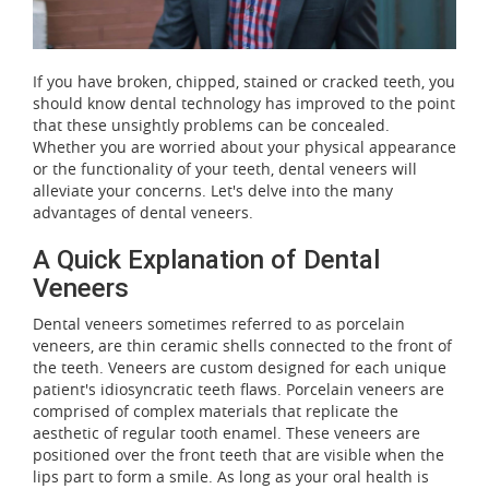
If you have broken, chipped, stained or cracked teeth, you
should know dental technology has improved to the point
that these unsightly problems can be concealed.
Whether you are worried about your physical appearance
or the functionality of your teeth, dental veneers will
alleviate your concerns. Let's delve into the many
advantages of dental veneers.
A Quick Explanation of Dental
Veneers
Dental veneers sometimes referred to as porcelain
veneers, are thin ceramic shells connected to the front of
the teeth. Veneers are custom designed for each unique
patient's idiosyncratic teeth flaws. Porcelain veneers are
comprised of complex materials that replicate the
aesthetic of regular tooth enamel. These veneers are
positioned over the front teeth that are visible when the
lips part to form a smile. As long as your oral health is