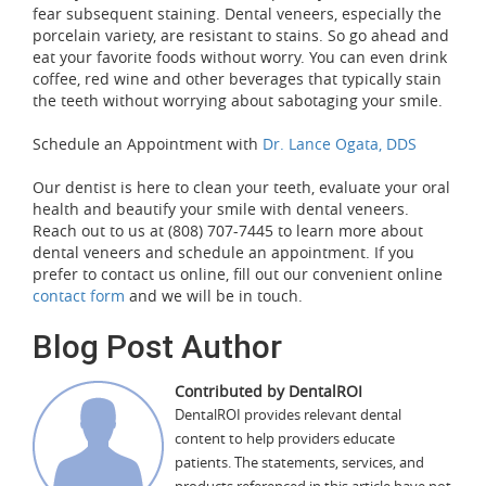
fear subsequent staining. Dental veneers, especially the
porcelain variety, are resistant to stains. So go ahead and
eat your favorite foods without worry. You can even drink
coffee, red wine and other beverages that typically stain
the teeth without worrying about sabotaging your smile.
Schedule an Appointment with
Dr. Lance Ogata, DDS
Our dentist is here to clean your teeth, evaluate your oral
health and beautify your smile with dental veneers.
Reach out to us at (808) 707-7445 to learn more about
dental veneers and schedule an appointment. If you
prefer to contact us online, fill out our convenient online
contact form
and we will be in touch.
Blog Post Author
Contributed by DentalROI
DentalROI provides relevant dental
content to help providers educate
patients. The statements, services, and