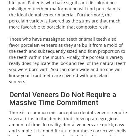
lifespan. Patients who have significant discoloration,
misaligned teeth or malformation will find porcelain is
the ideal dental veneer material. Furthermore, the
porcelain variety is favored as the gums are that much
more favorable to porcelain that composite resin.
Those who have misaligned teeth or small teeth also
favor porcelain veneers as they are built from a mold of
the teeth and subsequently sized and fit in proportion to
the teeth within the mouth. Finally, the porcelain variety
really does replicate the look and feel of the natural teeth
you were born with. You can open wide and no one will
know your front teeth are covered with porcelain
veneers.
Dental Veneers Do Not Require a
Massive Time Commitment
There is a common misconception dental veneers require
several trips to the dentist that chew up an egregious
amount of time. In reality, dental veneers are quick, easy
and simple. It is not difficult to put these corrective shells