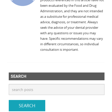
products referenced in this article have not
been evaluated by the Food and Drug
Administration, and they are not intended
as a substitute for professional medical
advice, diagnosis, or treatment. Always
seek the advice of your dental provider
with any questions or issues you may
have. Specific recommendations may vary
in different circumstances, so individual
consultation is important.
SEARCH