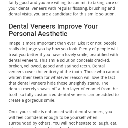
fairly good and you are willing to commit to taking care of
your dental veneers with regular flossing, brushing and
dental visits, you are a candidate for this smile solution.
Dental Veneers Improve Your
Personal Aesthetic
Image is more important than ever. Like it or not, people
really do judge you by how you look. Plenty of people will
treat you better if you have a lovely smile, beautified with
dental veneers. This smile solution conceals cracked,
broken, yellowed, gaped and stained teeth. Dental
veneers cover the entirety of the tooth. Those who cannot
whiten their teeth for whatever reason will love the fact
that dental veneers hide those unsightly stains. The
dentist merely shaves off a thin layer of enamel from the
tooth so fully customized dental veneers can be added to
create a gorgeous smile.
Once your smile is enhanced with dental veneers, you
will feel confident enough to be yourself when
surrounded by others. You will not hesitate to laugh, eat,