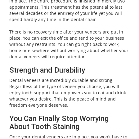
in place. The entire procedure is finished in merely two
appointments. This treatment has the potential to last
several decades or the entirety of your life yet you will
spend hardly any time in the dental chair.
There is no recovery time after your veneers are put in
place. You can exit the office and tend to your business
without any restraints. You can go right back to work,
home or elsewhere without worrying about whether your
dental veneers will require attention.
Strength and Durability
Dental veneers are incredibly durable and strong.
Regardless of the type of veneer you choose, you will
enjoy tooth support that empowers you to eat and drink
whatever you desire. This is the peace of mind and
freedom everyone deserves.
You Can Finally Stop Worrying
About Tooth Staining
Once your dental veneers are in place, you won't have to