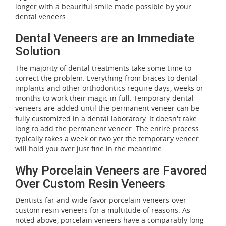
longer with a beautiful smile made possible by your
dental veneers.
Dental Veneers are an Immediate
Solution
The majority of dental treatments take some time to
correct the problem. Everything from braces to dental
implants and other orthodontics require days, weeks or
months to work their magic in full. Temporary dental
veneers are added until the permanent veneer can be
fully customized in a dental laboratory. It doesn't take
long to add the permanent veneer. The entire process
typically takes a week or two yet the temporary veneer
will hold you over just fine in the meantime.
Why Porcelain Veneers are Favored
Over Custom Resin Veneers
Dentists far and wide favor porcelain veneers over
custom resin veneers for a multitude of reasons. As
noted above, porcelain veneers have a comparably long